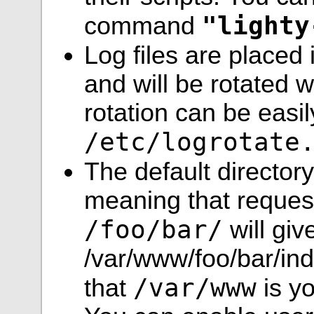
"lighty
command
Log files are placed
and will be rotated 
rotation can be easi
/etc/logrotate
The default director
meaning that request
/foo/bar/
will giv
/var/www/foo/bar/inde
/var/www
that
is y