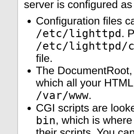
server is configured as
Configuration files c
/etc/lighttpd
. 
/etc/lighttpd/
file.
The DocumentRoot, w
which all your HTML f
/var/www
.
CGI scripts are look
bin
, which is where
their scripts. You c