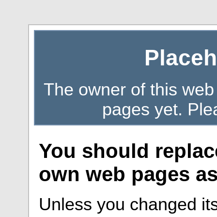
Placeh
The owner of this web
pages yet. Ple
You should replac
own web pages as 
Unless you changed its