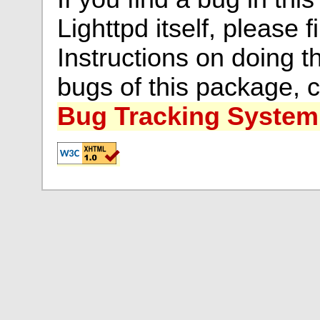
Lighttpd itself, please f
Instructions on doing th
bugs of this package, 
Bug Tracking System