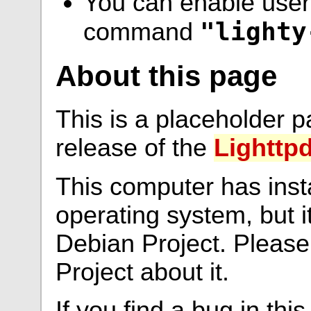
You can enable user 
"lighty
command
About this page
This is a placeholder p
release of the
Lighttp
This computer has ins
operating system, but i
Debian Project. Please
Project about it.
If you find a bug in thi